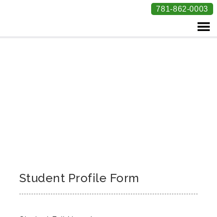
781-862-0003
Student Profile Form