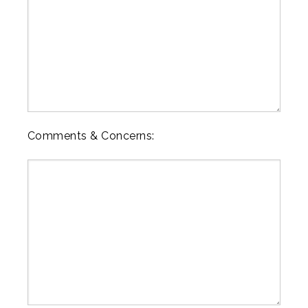
Comments & Concerns: