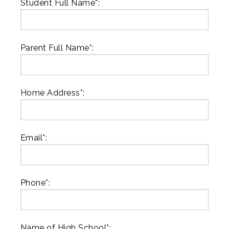
Student Full Name*:
Parent Full Name*:
Home Address*:
Email*:
Phone*:
Name of High School*: