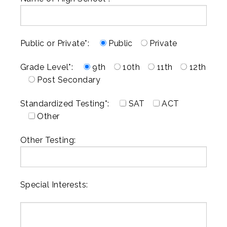
Public or Private*:
Public
Private
Grade Level*:
9th
10th
11th
12th
Post Secondary
Standardized Testing*:
SAT
ACT
Other
Other Testing:
Special Interests: