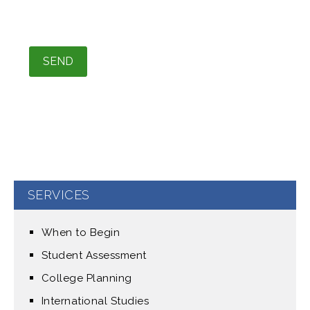
Please leave this field empty.
SERVICES
When to Begin
Student Assessment
College Planning
International Studies