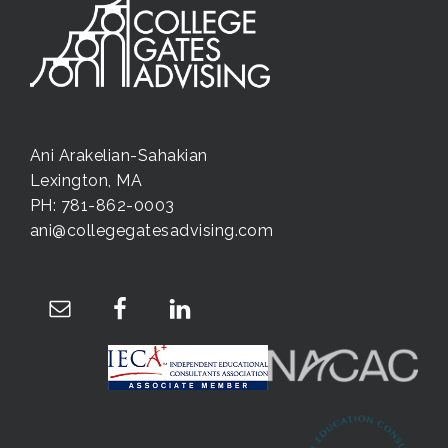
Ani Arakelian-Sahakian
Lexington, MA
PH: 781-862-0003
ani@collegegatesadvising.com